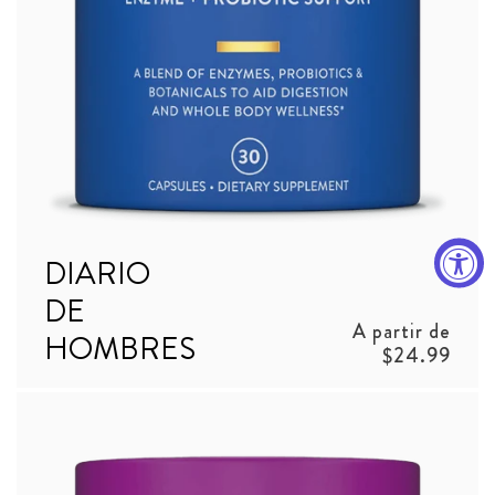
DIARIO
DE
Precio
A partir de
HOMBRES
habitual
$24.99