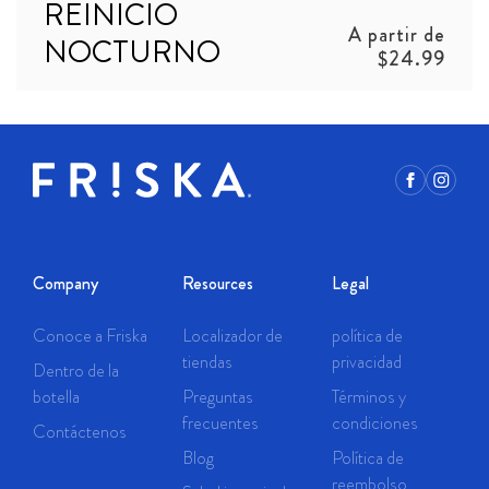
REINICIO
Precio
A partir de
NOCTURNO
habitual
$24.99
Facebook
Instagr
Company
Resources
Legal
Conoce a Friska
Localizador de
política de
tiendas
privacidad
Dentro de la
botella
Preguntas
Términos y
frecuentes
condiciones
Contáctenos
Blog
Política de
reembolso