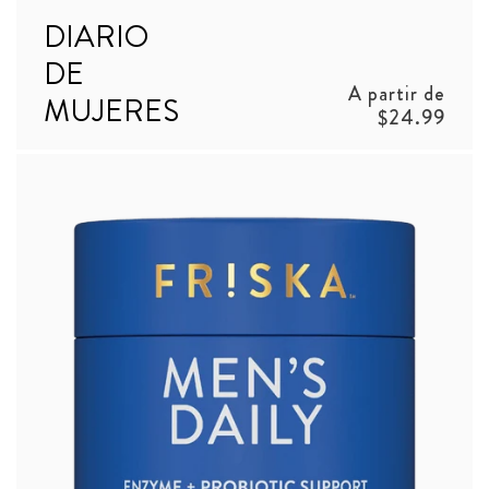
DIARIO
DE
Precio
A partir de
MUJERES
habitual
$24.99