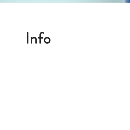
Info
Megalabs USA, LLC
4918 SW 74th Ct.
Miami, FL 33155
(305) 663-2129
info@getfriska.com