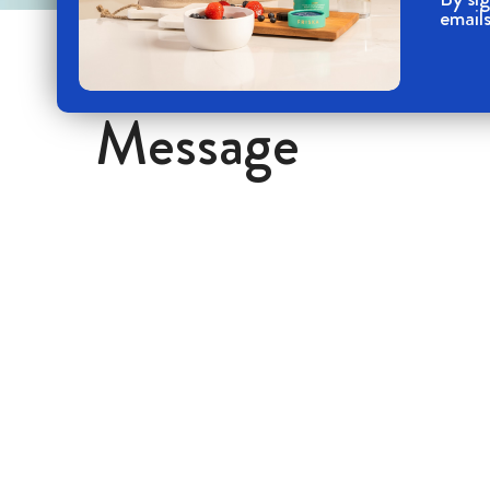
emails
Message
Your name
Your Phone number
Your message