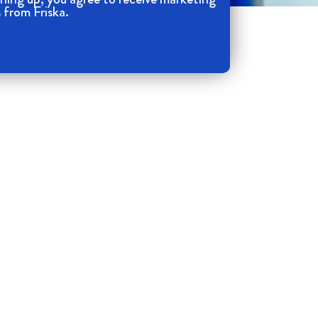
 from Friska.
Your Email
*