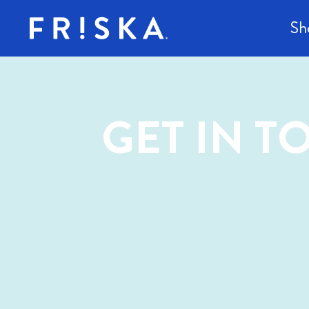
content
Sh
GET IN 