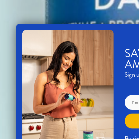
SA
A
Sign u
By si