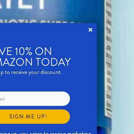
VE 10% ON
MAZON TODAY
p to receive your discount.
SIGN ME UP!
gning up, you agree to receive marketing