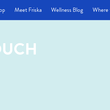
op
Meet Friska
Wellness Blog
Where 
TOUCH