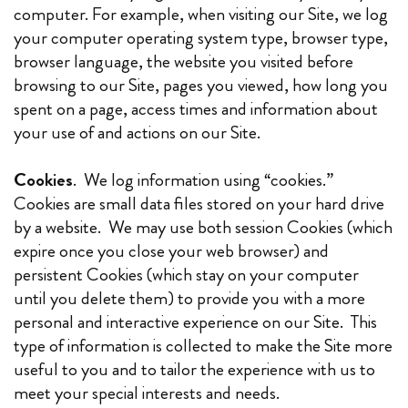
computer. For example, when visiting our Site, we log
your computer operating system type, browser type,
browser language, the website you visited before
browsing to our Site, pages you viewed, how long you
spent on a page, access times and information about
your use of and actions on our Site.
Cookies
. We log information using “cookies.”
Cookies are small data files stored on your hard drive
by a website. We may use both session Cookies (which
expire once you close your web browser) and
persistent Cookies (which stay on your computer
until you delete them) to provide you with a more
personal and interactive experience on our Site. This
type of information is collected to make the Site more
useful to you and to tailor the experience with us to
meet your special interests and needs.