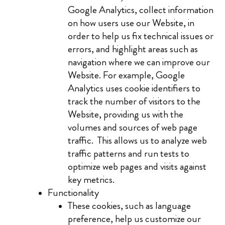
Google Analytics, collect information
on how users use our Website, in
order to help us fix technical issues or
errors, and highlight areas such as
navigation where we can improve our
Website. For example, Google
Analytics uses cookie identifiers to
track the number of visitors to the
Website, providing us with the
volumes and sources of web page
traffic. This allows us to analyze web
traffic patterns and run tests to
optimize web pages and visits against
key metrics.
Functionality
These cookies, such as language
preference, help us customize our