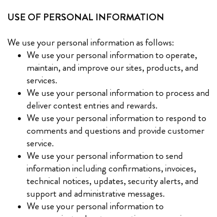
USE OF PERSONAL INFORMATION
We use your personal information as follows:
We use your personal information to operate,
maintain, and improve our sites, products, and
services.
We use your personal information to process and
deliver contest entries and rewards.
We use your personal information to respond to
comments and questions and provide customer
service.
We use your personal information to send
information including confirmations, invoices,
technical notices, updates, security alerts, and
support and administrative messages.
We use your personal information to