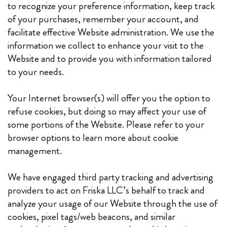
to recognize your preference information, keep track
of your purchases, remember your account, and
facilitate effective Website administration. We use the
information we collect to enhance your visit to the
Website and to provide you with information tailored
to your needs.
Your Internet browser(s) will offer you the option to
refuse cookies, but doing so may affect your use of
some portions of the Website. Please refer to your
browser options to learn more about cookie
management.
We have engaged third party tracking and advertising
providers to act on Friska LLC’s behalf to track and
analyze your usage of our Website through the use of
cookies, pixel tags/web beacons, and similar