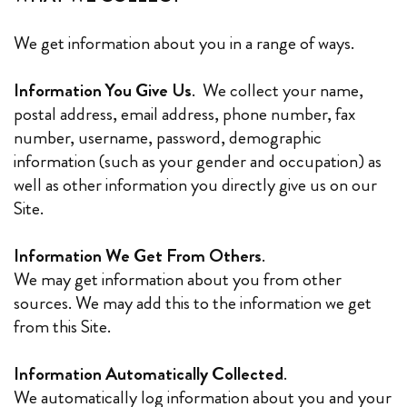
We get information about you in a range of ways.
Information You Give Us
. We collect your‎ name,
postal address, email address, phone number, fax
number, username, password, demographic
information (such as your gender and occupation) as
well as other information you directly give us on our
Site.
Information We Get From Others
.
We may get information about you from other
sources. We may add this to the information we get
from this Site.
Information Automatically Collected
.
We automatically log information about you and your