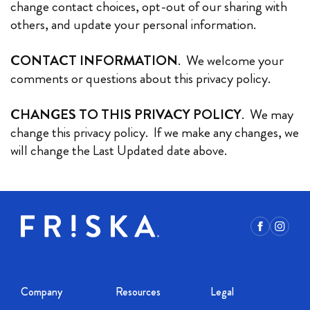
change contact choices, opt-out of our sharing with
others, and update your personal information.
CONTACT INFORMATION
. We welcome your
comments or questions about this privacy policy.
CHANGES TO THIS PRIVACY POLICY
. We may
change this privacy policy. If we make any changes, we
will change the Last Updated date above.
Facebook
Instagr
Company
Resources
Legal