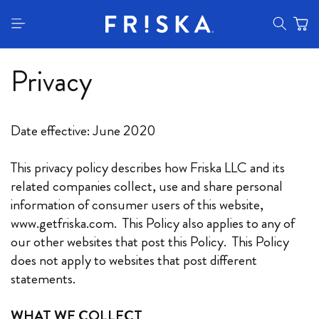
content
Privacy
Date effective: June 2020
This privacy policy describes how Friska LLC and its
related companies collect, use and share personal
information of consumer users of this website,
www.getfriska.com. This Policy also applies to any of
our other websites that post this Policy. This Policy
does not apply to websites that post different
statements.
WHAT WE COLLECT