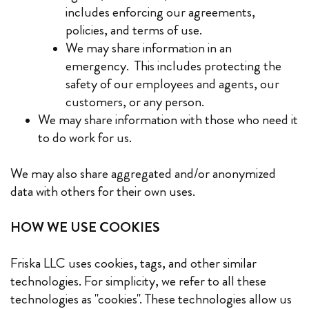
includes enforcing our agreements,
policies, and terms of use.
We may share information in an
emergency. This includes protecting the
safety of our employees and agents, our
customers, or any person.
We may share information with those who need it
to do work for us.
We may also share aggregated and/or anonymized
data with others for their own uses.
HOW WE USE COOKIES
Friska LLC uses cookies, tags, and other similar
technologies. For simplicity, we refer to all these
technologies as "cookies". These technologies allow us