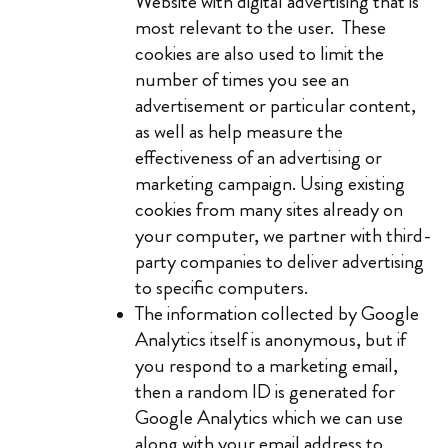
Website with digital advertising that is
most relevant to the user. These
cookies are also used to limit the
number of times you see an
advertisement or particular content,
as well as help measure the
effectiveness of an advertising or
marketing campaign. Using existing
cookies from many sites already on
your computer, we partner with third-
party companies to deliver advertising
to specific computers.
The information collected by Google
Analytics itself is anonymous, but if
you respond to a marketing email,
then a random ID is generated for
Google Analytics which we can use
along with your email address to