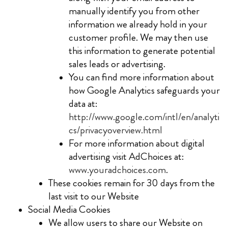
manually identify you from other
information we already hold in your
customer profile. We may then use
this information to generate potential
sales leads or advertising.
You can find more information about
how Google Analytics safeguards your
data at:
http://www.google.com/intl/en/analyti
cs/privacyoverview.html
For more information about digital
advertising visit AdChoices at:
www.youradchoices.com
.
These cookies remain for 30 days from the
last visit to our Website
Social Media Cookies
We allow users to share our Website on