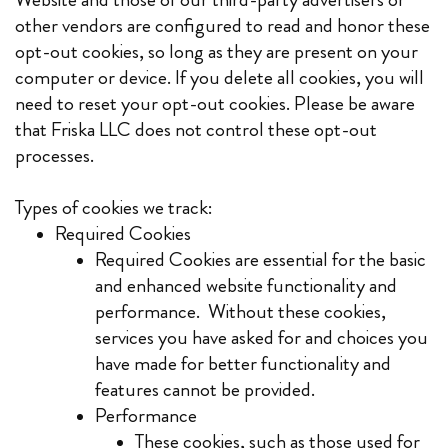
other vendors are configured to read and honor these
opt-out cookies, so long as they are present on your
computer or device. If you delete all cookies, you will
need to reset your opt-out cookies. Please be aware
that Friska LLC does not control these opt-out
processes.
Types of cookies we track:
Required Cookies
Required Cookies are essential for the basic
and enhanced website functionality and
performance. Without these cookies,
services you have asked for and choices you
have made for better functionality and
features cannot be provided.
Performance
These cookies, such as those used for