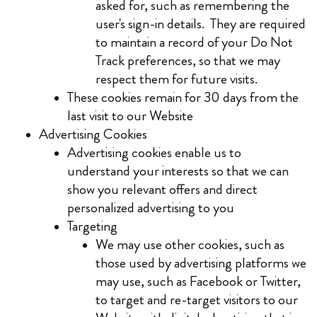
asked for, such as remembering the
user's sign-in details. They are required
to maintain a record of your Do Not
Track preferences, so that we may
respect them for future visits.
These cookies remain for 30 days from the
last visit to our Website
Advertising Cookies
Advertising cookies enable us to
understand your interests so that we can
show you relevant offers and direct
personalized advertising to you
Targeting
We may use other cookies, such as
those used by advertising platforms we
may use, such as Facebook or Twitter,
to target and re-target visitors to our