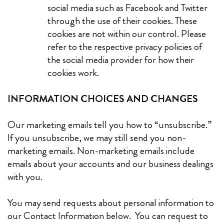
social media such as Facebook and Twitter
through the use of their cookies. These
cookies are not within our control. Please
refer to the respective privacy policies of
the social media provider for how their
cookies work
.
INFORMATION CHOICES AND CHANGES
Our marketing emails tell you how to “unsubscribe.”
If you unsubscribe, we may still send you non-
marketing emails. Non-marketing emails include
emails about your accounts and our business dealings
with you.
You may send requests about personal information to
our Contact Information below. You can request to