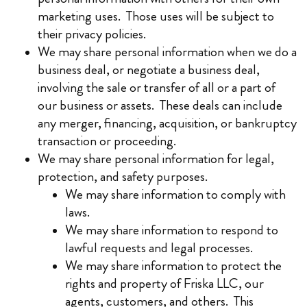
marketing uses. Those uses will be subject to
their privacy policies.
We may share personal information when we do a
business deal, or negotiate a business deal,
involving the sale or transfer of all or a part of
our business or assets. These deals can include
any merger, financing, acquisition, or bankruptcy
transaction or proceeding.
We may share personal information for legal,
protection, and safety purposes.
We may share information to comply with
laws.
We may share information to respond to
lawful requests and legal processes.
We may share information to protect the
rights and property of Friska LLC, our
agents, customers, and others. This