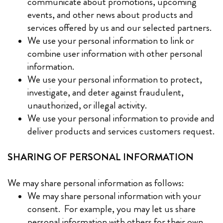
communicate about promotions, upcoming
events, and other news about products and
services offered by us and our selected partners.
We use your personal information to link or
combine user information with other personal
information.
We use your personal information to protect,
investigate, and deter against fraudulent,
unauthorized, or illegal activity.
We use your personal information to provide and
deliver products and services customers request.
SHARING OF PERSONAL INFORMATION
We may share personal information as follows:
We may share personal information with your
consent. For example, you may let us share
personal information with others for their own