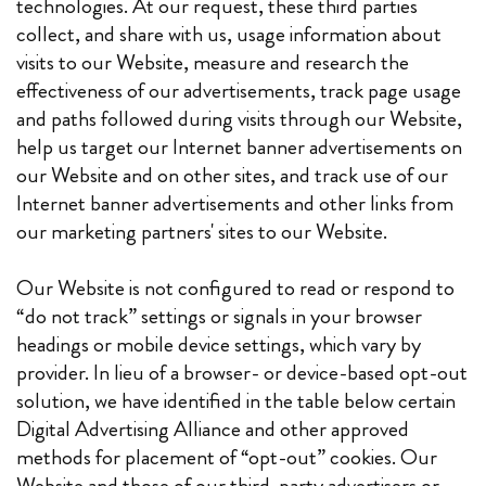
technologies. At our request, these third parties
collect, and share with us, usage information about
visits to our Website, measure and research the
effectiveness of our advertisements, track page usage
and paths followed during visits through our Website,
help us target our Internet banner advertisements on
our Website and on other sites, and track use of our
Internet banner advertisements and other links from
our marketing partners' sites to our Website.
Our Website is not configured to read or respond to
“do not track” settings or signals in your browser
headings or mobile device settings, which vary by
provider. In lieu of a browser- or device-based opt-out
solution, we have identified in the table below certain
Digital Advertising Alliance and other approved
methods for placement of “opt-out” cookies. Our
Website and those of our third-party advertisers or