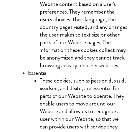
Website content based on a user's
preferences. They remember the
user's choices, their language, the
country pages visited, and any changes
the user makes to text size or other
parts of our Website pages. The
information these cookies collect may
be anonymized and they cannot track
browsing activity on other websites.
Essential
These cookies, such as jsessionid, xssid,
xssidsec, and dlsite, are essential for
parts of our Website to operate. They
enable users to move around our
Website and allow us to recognize a
user within our Website, so that we
can provide users with service they