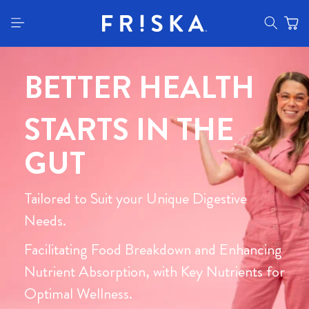
content
BETTER HEALTH
STARTS IN THE
GUT
Tailored to Suit your Unique Digestive
Needs.
Facilitating Food Breakdown and Enhancing
Nutrient Absorption, with Key Nutrients for
Optimal Wellness.