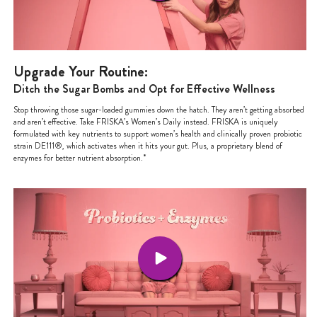
Upgrade Your Routine:
Ditch the Sugar Bombs and Opt for Effective Wellness
Stop throwing those sugar-loaded gummies down the hatch. They aren’t getting absorbed
and aren’t effective. Take FRISKA’s Women’s Daily instead. FRISKA is uniquely
formulated with key nutrients to support women’s health and clinically proven probiotic
strain DE111®, which activates when it hits your gut. Plus, a proprietary blend of
enzymes for better nutrient absorption.*