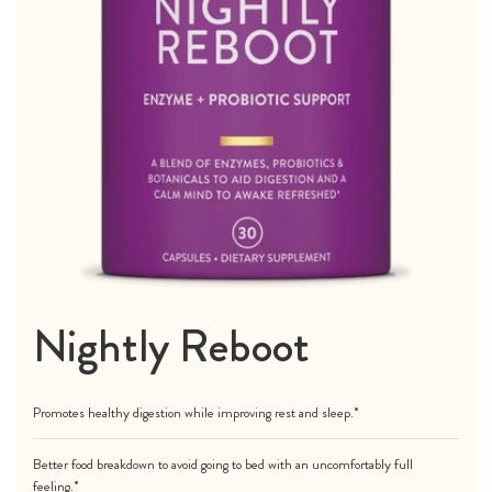
Nightly Reboot
Promotes healthy digestion while improving rest and sleep.*
Better food breakdown to avoid going to bed with an uncomfortably full
feeling.*