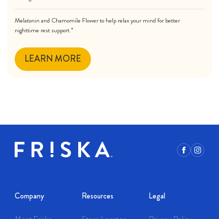
Melatonin and Chamomile Flower to help relax your mind for better
nighttime rest support.*
LEARN MORE
Facebook
Instagr
Company
Resources
Legal