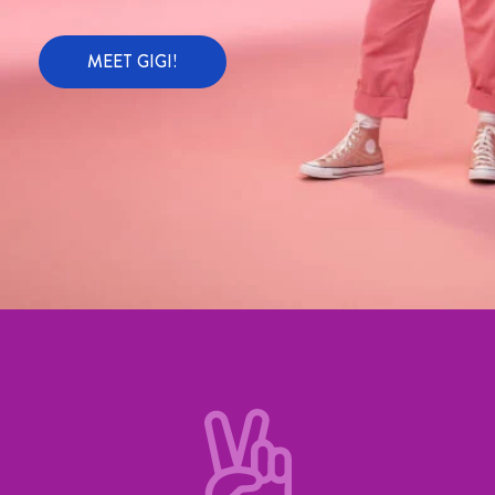
MEET GIGI!