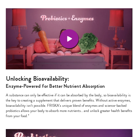
Unlocking Bioavailability:
Enzyme-Powered for Better Nutrient Absorption
A substance can only be effective if it can be absorbed by the body, so bioavailability is
the key to creating a supplement that delivers proven benefits. Without active enzymes,
bioavailability isn’t possible. FRISKA’s unique blend of enzymes and science-backed
probiotics allows your body to absorb more nutrients… and unlock greater health benefits
from your food.*