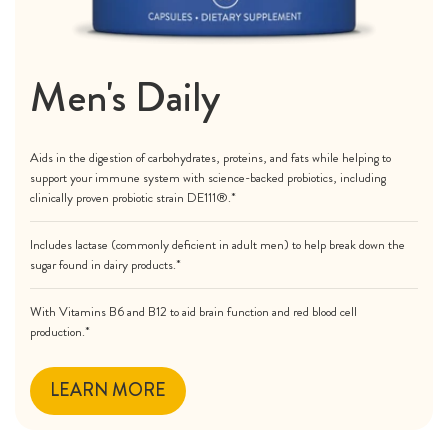
Men's Daily
Aids in the digestion of carbohydrates, proteins, and fats while helping to
support your immune system with science-backed probiotics, including
clinically proven probiotic strain DE111®.*
Includes lactase (commonly deficient in adult men) to help break down the
sugar found in dairy products.*
With Vitamins B6 and B12 to aid brain function and red blood cell
production.*
LEARN MORE