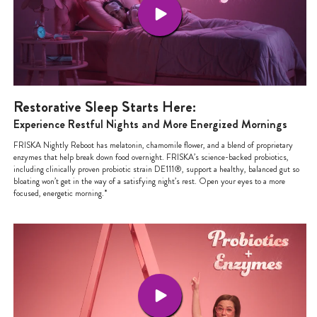
Restorative Sleep Starts Here:
Experience Restful Nights and More Energized Mornings
FRISKA Nightly Reboot has melatonin, chamomile flower, and a blend of proprietary
enzymes that help break down food overnight. FRISKA’s science-backed probiotics,
including clinically proven probiotic strain DE111®, support a healthy, balanced gut so
bloating won’t get in the way of a satisfying night’s rest. Open your eyes to a more
focused, energetic morning.*