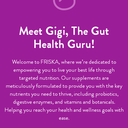
Meet Gigi, The Gut
Health Guru!
Welcome to FRISKA, where we’re dedicated to
empowering you to live your best life through
targeted nutrition. Our supplements are
meticulously formulated to provide you with the key
nutrients you need to thrive, including probiotics,
digestive enzymes, and vitamins and botanicals.
Helping you reach your health and wellness goals with
ease.