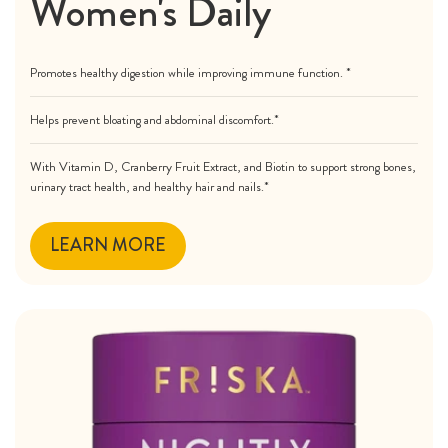
Women's Daily
Promotes healthy digestion while improving immune function. *
Helps prevent bloating and abdominal discomfort.*
With Vitamin D, Cranberry Fruit Extract, and Biotin to support strong bones,
urinary tract health, and healthy hair and nails.*
LEARN MORE