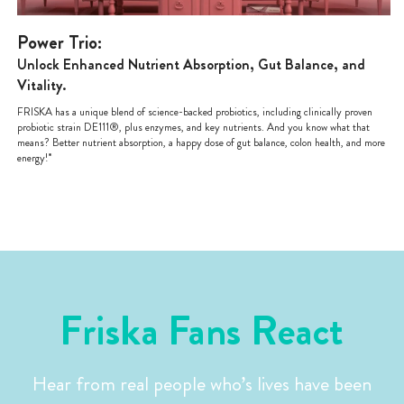
Power Trio:
Unlock Enhanced Nutrient Absorption, Gut Balance, and
Vitality.
FRISKA has a unique blend of science-backed probiotics, including clinically proven
probiotic strain DE111®, plus enzymes, and key nutrients. And you know what that
means? Better nutrient absorption, a happy dose of gut balance, colon health, and more
energy!*
Friska Fans React
Hear from real people who’s lives have been