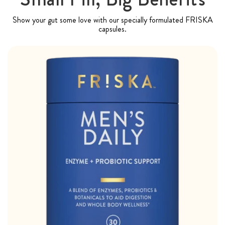
Show your gut some love with our specially formulated FRISKA
capsules.