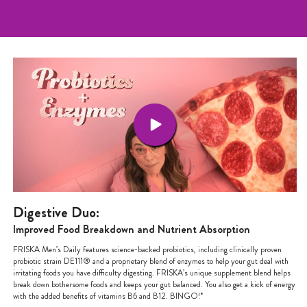
Digestive Duo:
Improved Food Breakdown and Nutrient Absorption
FRISKA Men’s Daily features science-backed probiotics, including clinically proven
probiotic strain DE111® and a proprietary blend of enzymes to help your gut deal with
irritating foods you have difficulty digesting. FRISKA’s unique supplement blend helps
break down bothersome foods and keeps your gut balanced. You also get a kick of energy
with the added benefits of vitamins B6 and B12. BINGO!*