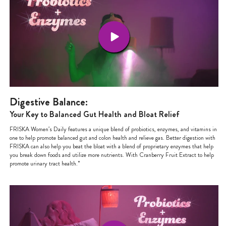
Digestive Balance:
Your Key to Balanced Gut Health and Bloat Relief
FRISKA Women’s Daily features a unique blend of probiotics, enzymes, and vitamins in
one to help promote balanced gut and colon health and relieve gas. Better digestion with
FRISKA can also help you beat the bloat with a blend of proprietary enzymes that help
you break down foods and utilize more nutrients. With Cranberry Fruit Extract to help
promote urinary tract health.*