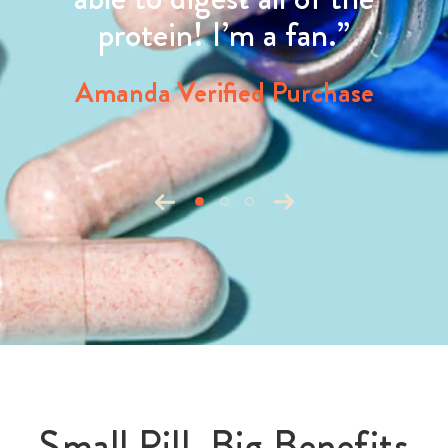
protein! I’m a fan.”
Amanda Verified Purchase
Small Pill, Big Benefits